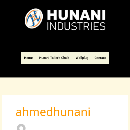
Skip
to
content
Home
Hunani Tailor’s Chalk
Wallplug
Contact
ahmedhunani