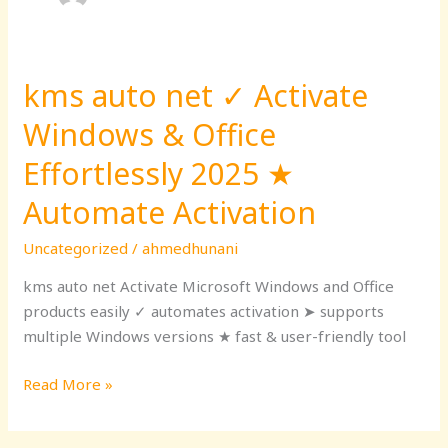
kms auto net ✓ Activate
kms
auto
Windows & Office
net
✓
Effortlessly 2025 ★
Activate
Automate Activation
Windows
&
Uncategorized
/
ahmedhunani
Office
kms auto net Activate Microsoft Windows and Office
Effortlessly
products easily ✓ automates activation ➤ supports
2025
multiple Windows versions ★ fast & user-friendly tool
★
Automate
Read More »
Activation